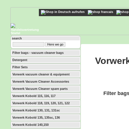
search
Filter bags - vacuum cleaner bags
Vorwerk
Detergent
Filter Sets
Vorwerk vacuum cleaner & equipment
Vorwerk Vacuum Cleaner Accessories
Vorwerk Vacuum Cleaner spare parts
Filter bag
Vorwerk Kobold 115, 116, 117
Vorwerk Kobold 118, 119, 120, 121, 122
Vorwerk Kobold 130, 131, 131sc
Vorwerk Kobold 135, 135sc, 136
Vorwerk Kobold 140,150