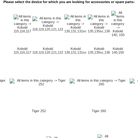
Please select the
device for which
you are looking for
accessories or
spare
parts:
Kobold
Kobold
Kobold
Kobold
Kobold
115,116,117
118,119,120,121,122
130,131,131sc
135,135sc,136
140,150
Tiger 252
Tiger 260