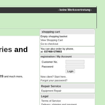
- keine Werksvertretung -
shopping cart
Empty shopping basket
View Shopping Cart
Go to checkout
ries
and
You can also order by phone.
at:
037468-579903
registration / My Account
Customer No.
Password
es
and much more
.
New client? Start here.
Forgot your password?
Repair Service
Equipment Repair
Legal
Terms of Service
Delivery, shipping and payment